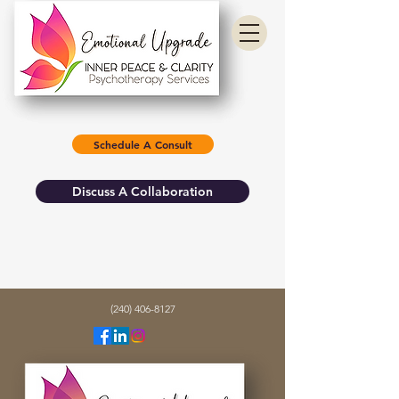
Schedule A Consult
Discuss A Collaboration
info@emotionalupgrade.com
(240) 406-8127