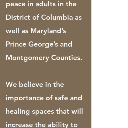
peace in adults in the
District of Columbia as
well as Maryland’s
Prince George’s and
Montgomery Counties.
We believe in the
importance of safe and
healing spaces that will
increase the ability to