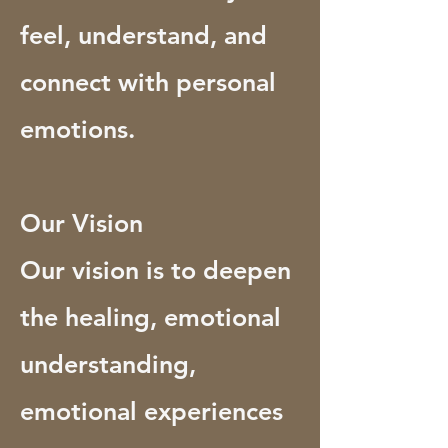
feel, understand, and
connect with personal
emotions.
Our Vision
Our vision is to deepen
the healing, emotional
understanding,
emotional experiences