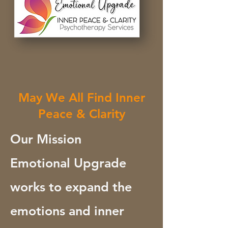
May We All Find Inner
Peace & Clarity
Our Mission
Emotional Upgrade
works to expand the
emotions and inner