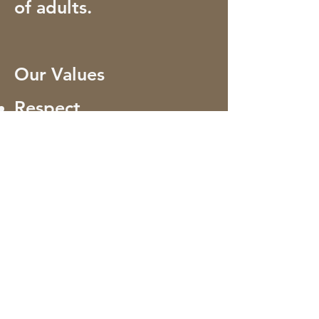
of adults.
Our Values
Respect
Commitment
Collaboration
Innovation
Integrity
Excellence